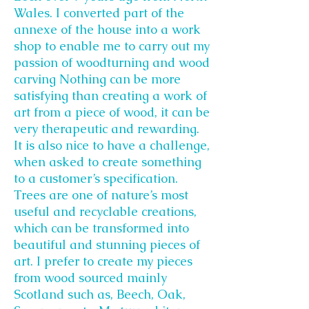
Wales. I converted part of the
annexe of the house into a work
shop to enable me to carry out my
passion of woodturning and wood
carving Nothing can be more
satisfying than creating a work of
art from a piece of wood, it can be
very therapeutic and rewarding.
It is also nice to have a challenge,
when asked to create something
to a customer’s specification.
Trees are one of nature’s most
useful and recyclable creations,
which can be transformed into
beautiful and stunning pieces of
art. I prefer to create my pieces
from wood sourced mainly
Scotland such as, Beech, Oak,