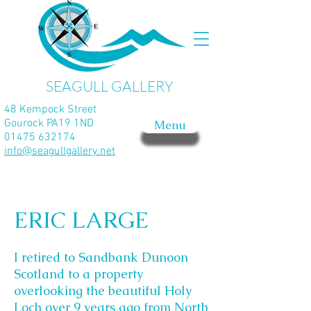
SEAGULL GALLERY
48 Kempock Street
Gourock PA19 1ND
Menu
01475 632174
info@seagullgallery.net
ERIC LARGE
I retired to Sandbank Dunoon
Scotland to a property
overlooking the beautiful Holy
Loch over 9 years ago from North