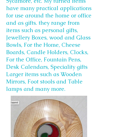
Sycamore, etc. My turned items
have many practical applications
for use around the home or office
and as gifts. they range from
items such as personal gifts,
Jewellery Boxes, wood and Glass
Bowls, For the Home, Cheese
Boards, Candle Holders, Clocks,
For the Office, Fountain Pens,
Desk Calendars, Speciality gifts
Larger items such as Wooden
Mirrors, Foot stools and Table
lamps and many more.