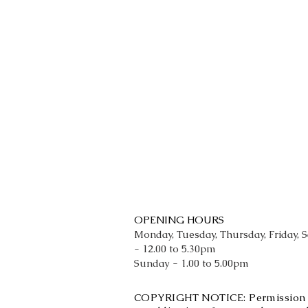
OPENING HOURS
Monday, Tuesday, Thursday, Friday, 
- 12.00 to 5.30pm
Sunday - 1.00 to 5.00pm
COPYRIGHT NOTICE: Permission is 