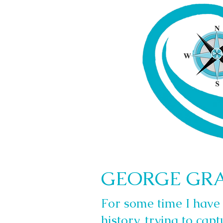
GEORGE GR
For some time I have 
history, trying to capt