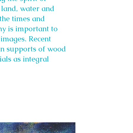
 land, water and
 the times and
hy is important to
 images. Recent
 on supports of wood
als as integral