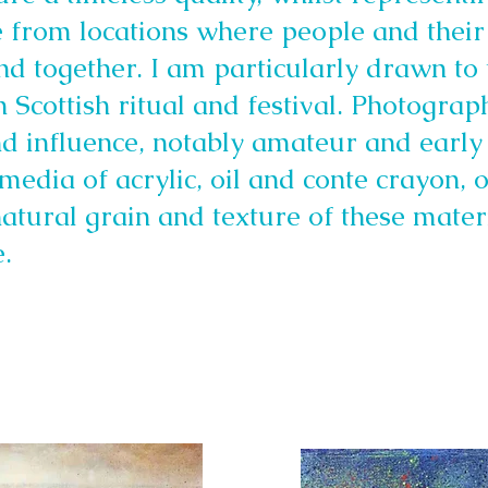
e from locations where people and their
und together. I am particularly drawn to
 Scottish ritual and festival. Photograp
nd influence, notably amateur and early
media of acrylic, oil and conte crayon,
natural grain and texture of these materi
.