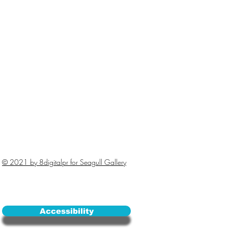
© 2021 by 8digitalpr for Seagull Gallery
Accessibility