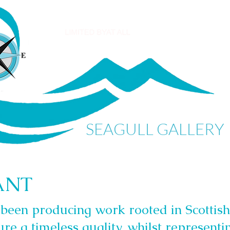
SEAGULL GALLERY
ANT
been producing work rooted in Scottish
ure a timeless quality, whilst representin