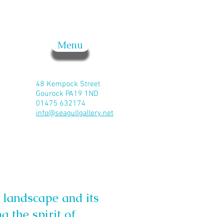
Menu
48 Kempock Street
Gourock PA19 1ND
01475 632174
info@seagullgallery.net
 landscape and its
g the spirit of