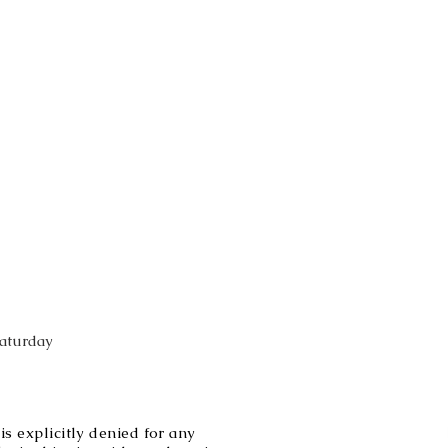
Saturday
explicitly denied for any