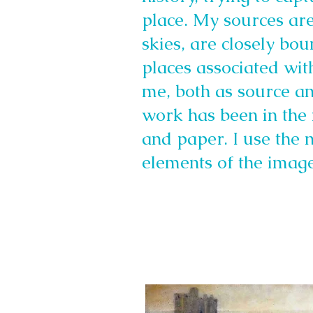
place. My sources ar
skies, are closely bo
places associated with
me, both as source a
work has been in the 
and paper. I use the 
elements of the image