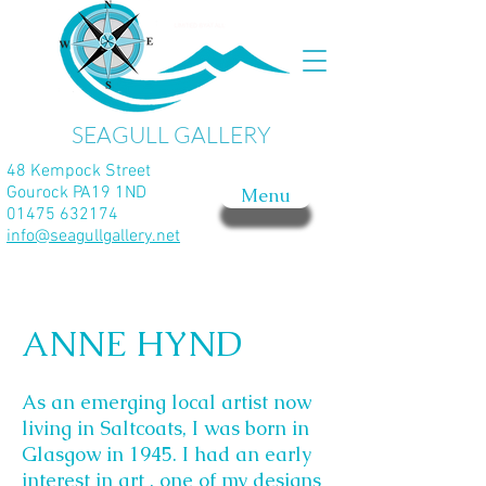
SEAGULL GALLERY
48 Kempock Street
Gourock PA19 1ND
Menu
01475 632174
info@seagullgallery.net
ANNE HYND
As an emerging local artist now
living in Saltcoats, I was born in
Glasgow in 1945. I had an early
interest in art , one of my designs