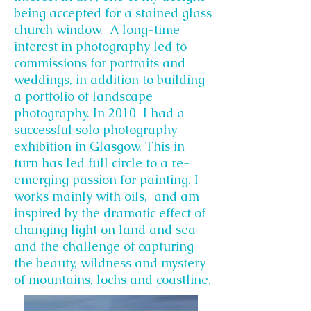
being accepted for a stained glass
church window. A long-time
interest in photography led to
commissions for portraits and
weddings, in addition to building
a portfolio of landscape
photography. In 2010 I had a
successful solo photography
exhibition in Glasgow. This in
turn has led full circle to a re-
emerging passion for painting. I
works mainly with oils, and am
inspired by the dramatic effect of
changing light on land and sea
and the challenge of capturing
the beauty, wildness and mystery
of mountains, lochs and coastline.