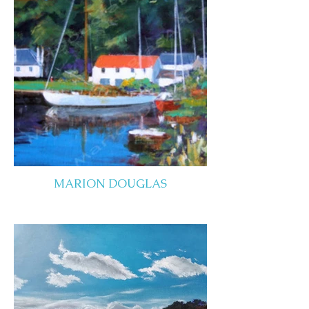
MARION DOUGLAS