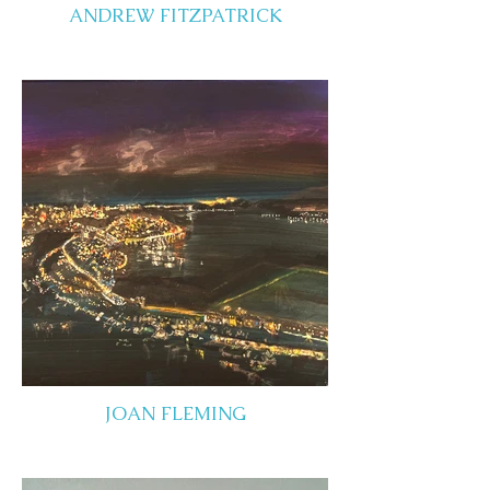
ANDREW FITZPATRICK
JOAN FLEMING