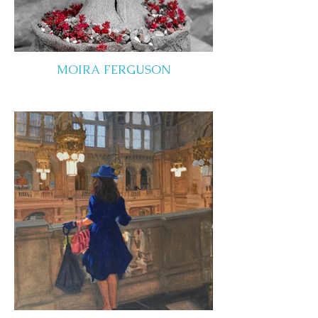
MOIRA FERGUSON