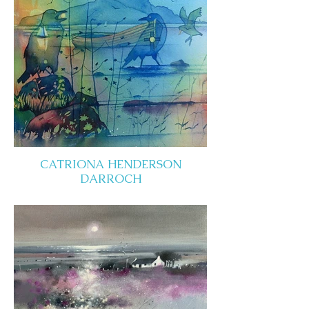
CATRIONA HENDERSON
DARROCH