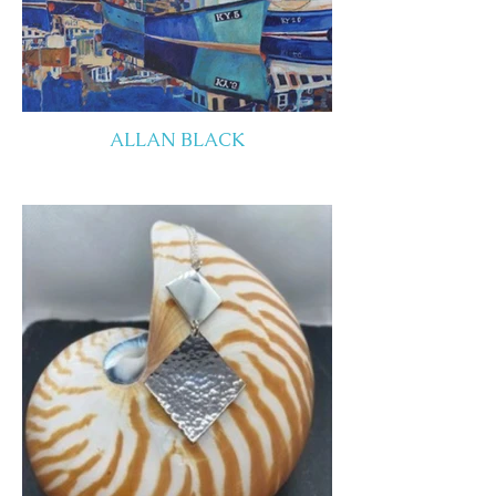
ALLAN BLACK