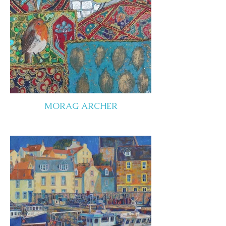
MORAG ARCHER