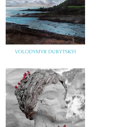
VOLODYMYR DURYTSKYI