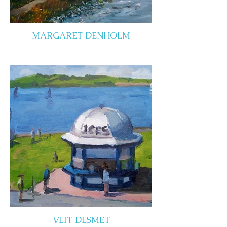
MARGARET DENHOLM
VEIT DESMET