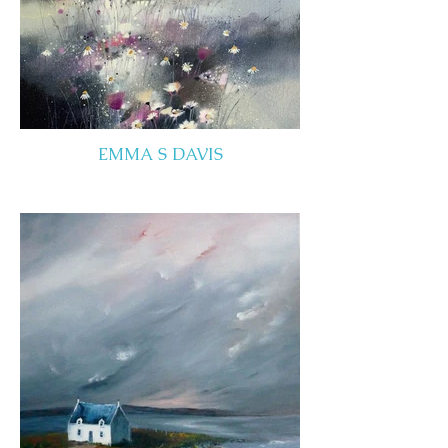
EMMA S DAVIS