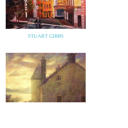
STUART GIBBS