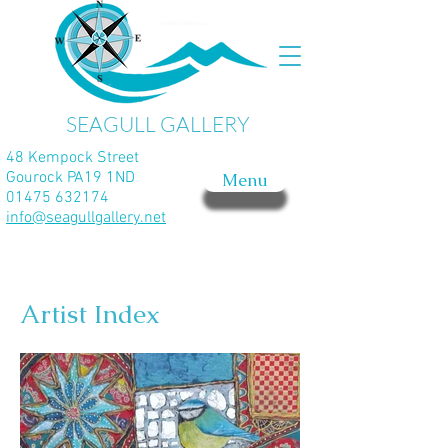
SEAGULL GALLERY
48 Kempock Street
Gourock PA19 1ND
Menu
01475 632174
info@seagullgallery.net
Artist Index