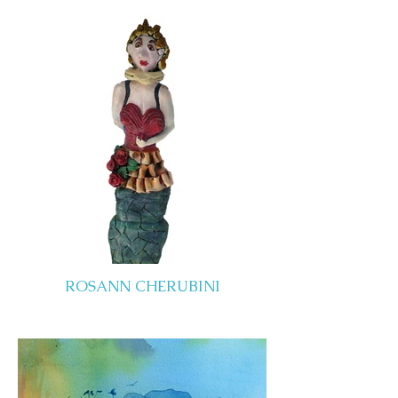
ROSANN CHERUBINI