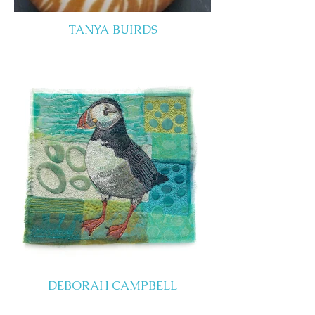
TANYA BUIRDS
DEBORAH CAMPBELL