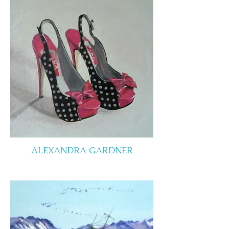
ALEXANDRA GARDNER