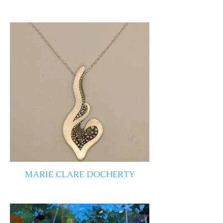
MARIE CLARE DOCHERTY