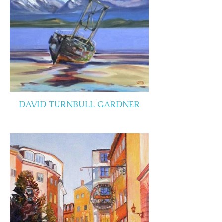
DAVID TURNBULL GARDNER