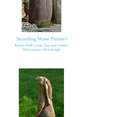
Standing Stone Planter
Media: Buff Crank Clay and Oxides
Dimensions: 65cm height