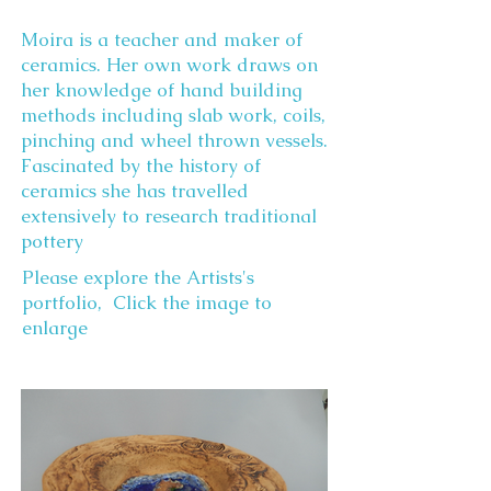
Moira is a teacher and maker of
ceramics. Her own work draws on
her knowledge of hand building
methods including slab work, coils,
pinching and wheel thrown vessels.
Fascinated by the history of
ceramics she has travelled
extensively to research traditional
pottery
Please explore the Artists's
portfolio, Click the image to
enlarge