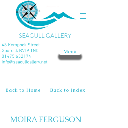
SEAGULL GALLERY
48 Kempock Street
Gourock PA19 1ND
Menu
01475 632174
info@seagullgallery.net
Back to Home
Back to Index
MOIRA FERGUSON