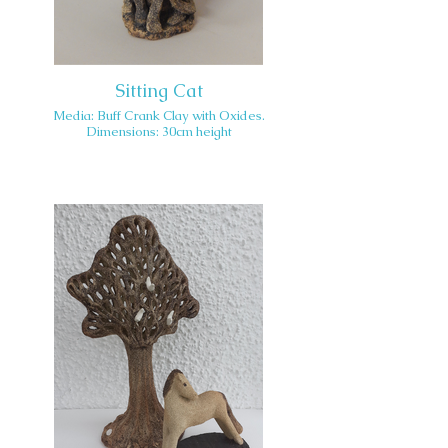
Sitting Cat
Media: Buff Crank Clay with Oxides.
Dimensions: 30cm height