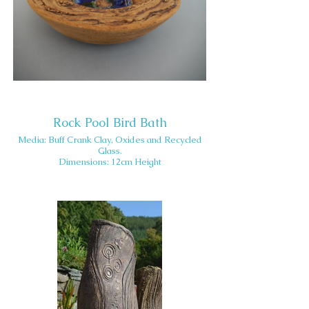
Rock Pool Bird Bath
Media: Buff Crank Clay, Oxides and Recycled
Glass.
Dimensions: 12cm Height