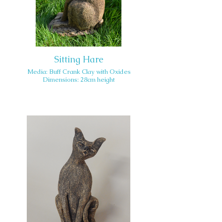
Sitting Hare
Media: Buff Crank Clay with Oxides
Dimensions: 28cm height