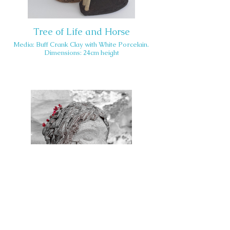
Tree of Life and Horse
Media: Buff Crank Clay with White Porcelain.
Dimensions: 24cm height