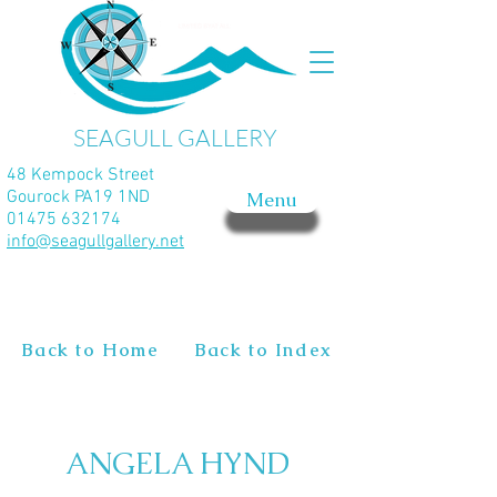
SEAGULL GALLERY
48 Kempock Street
Gourock PA19 1ND
Menu
01475 632174
info@seagullgallery.net
Back to Home
Back to Index
ANGELA HYND