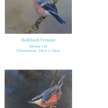
Bullfinch Female
Media: Oil
Dimensions: 18cm x 18cm