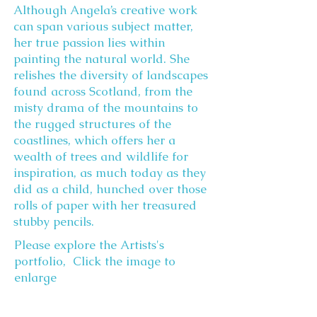
Although Angela’s creative work
can span various subject matter,
her true passion lies within
painting the natural world. She
relishes the diversity of landscapes
found across Scotland, from the
misty drama of the mountains to
the rugged structures of the
coastlines, which offers her a
wealth of trees and wildlife for
inspiration, as much today as they
did as a child, hunched over those
rolls of paper with her treasured
stubby pencils.
Please explore the Artists's
portfolio, Click the image to
enlarge