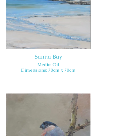
Sanna Bay
Media: Oil
Dimensions: 70cm x 70cm