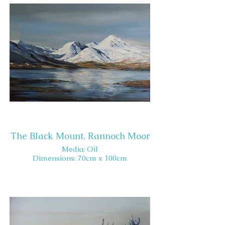
The Black Mount, Rannoch Moor
Media: Oil
Dimensions: 70cm x 100cm