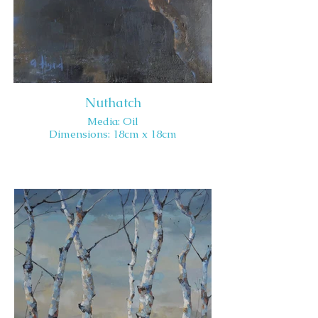
Nuthatch
Media: Oil
Dimensions: 18cm x 18cm