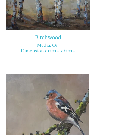
Birchwood
Media: Oil
Dimensions: 60cm x 60cm