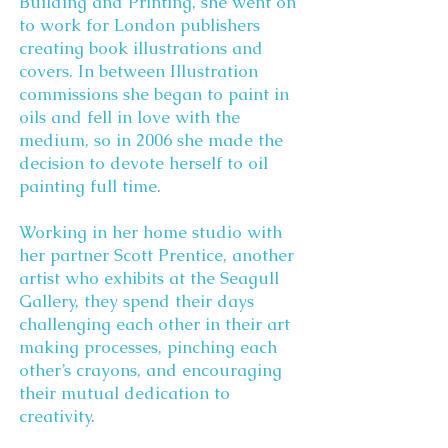
Building and Printing, she went on
to work for London publishers
creating book illustrations and
covers. In between Illustration
commissions she began to paint in
oils and fell in love with the
medium, so in 2006 she made the
decision to devote herself to oil
painting full time.
Working in her home studio with
her partner Scott Prentice, another
artist who exhibits at the Seagull
Gallery, they spend their days
challenging each other in their art
making processes, pinching each
other’s crayons, and encouraging
their mutual dedication to
creativity.