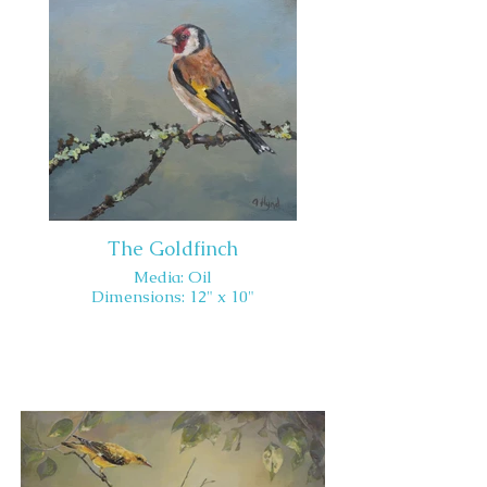
The Goldfinch
Media: Oil
Dimensions: 12" x 10"