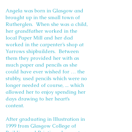
Angela was born in Glasgow and
brought up in the small town of
Rutherglen. When she was a child,
her grandfather worked in the
local Paper Mill and her dad
worked in the carpenter’s shop at
Yarrows shipbuilders. Between
them they provided her with as
much paper and pencils as she
could have ever wished for … the
stubby, used pencils which were no
longer needed of course, ... which
allowed her to enjoy spending her
days drawing to her heart’s
content.
After graduating in Illustration in
1999 from Glasgow College of