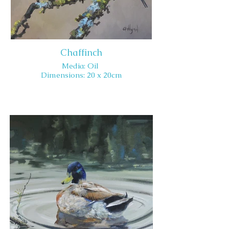
Chaffinch
Media: Oil
Dimensions: 20 x 20cm