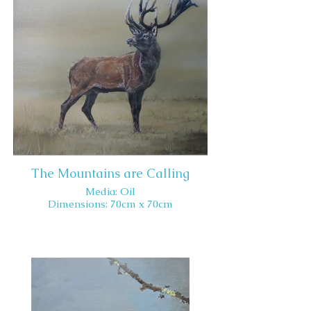
The Mountains are Calling
Media: Oil
Dimensions: 70cm x 70cm