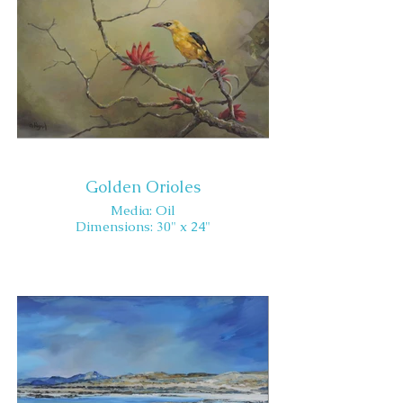
Golden Orioles
Media: Oil
Dimensions: 30" x 24"