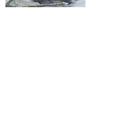
Mallard Drake
Media: Oil
Dimensions: 30 x 30cm