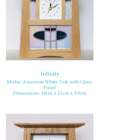
Infinity
Media: American White Oak with Glass
Panel
Dimensions: 18cm x 21cm x 9.5cm