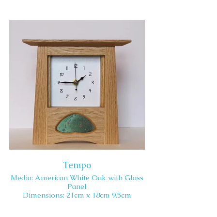
Tempo
Media: American White Oak with Glass
Panel
Dimensions: 21cm x 18cm 9.5cm