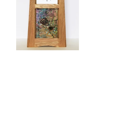
A Moment In Time
Media: American White Oak with Glass
Panel by Robert Ryan
Dimensions: 32cm x 21cm x 9.5cm