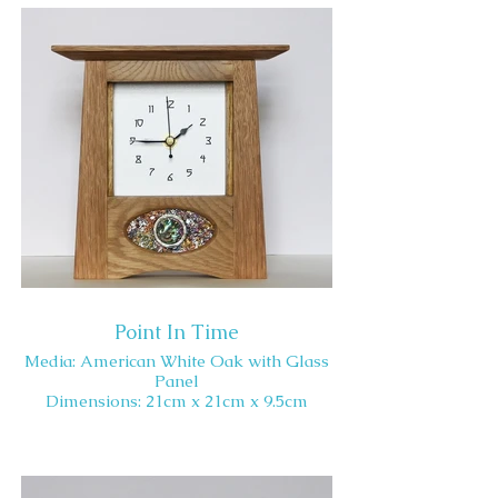
Point In Time
Media: American White Oak with Glass
Panel
Dimensions: 21cm x 21cm x 9.5cm