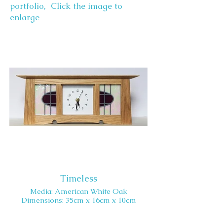
portfolio, Click the image to
enlarge
Timeless
Media: American White Oak
Dimensions: 35cm x 16cm x 10cm