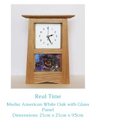
Real Time
Media: American White Oak with Glass
Panel
Dimensions: 21cm x 21cm x 9.5cm