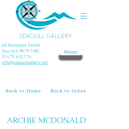
SEAGULL GALLERY
48 Kempock Street
Gourock PA19 1ND
Menu
01475 632174
info@seagullgallery.net
Back to Home
Back to Index
ARCHIE MCDONALD