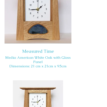
Measured Time
Media: American White Oak with Glass
Panel
Dimensions: 21 cm x 21cm x 9.5cm