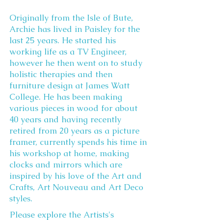
Originally from the Isle of Bute,
Archie has lived in Paisley for the
last 25 years. He started his
working life as a TV Engineer,
however he then went on to study
holistic therapies and then
furniture design at James Watt
College. He has been making
various pieces in wood for about
40 years and having recently
retired from 20 years as a picture
framer, currently spends his time in
his workshop at home, making
clocks and mirrors which are
inspired by his love of the Art and
Crafts, Art Nouveau and Art Deco
styles.
Please explore the Artists's