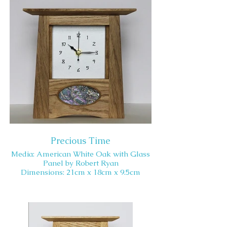
Precious Time
Media: American White Oak with Glass
Panel by Robert Ryan
Dimensions: 21cm x 18cm x 9.5cm