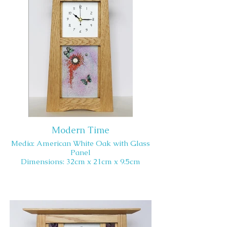
Modern Time
Media: American White Oak with Glass
Panel
Dimensions: 32cm x 21cm x 9.5cm