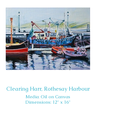
Clearing Harr, Rothesay Harbour
Media: Oil on Canvas
Dimensions: 12" x 16"