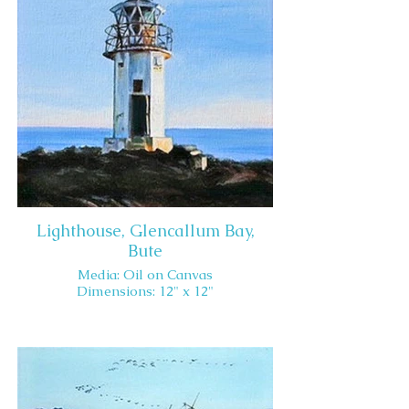
Lighthouse, Glencallum Bay,
Bute
Media: Oil on Canvas
Dimensions: 12" x 12"