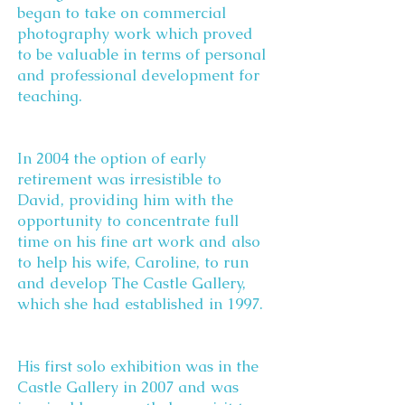
began to take on commercial
photography work which proved
to be valuable in terms of personal
and professional development for
teaching.
In 2004 the option of early
retirement was irresistible to
David, providing him with the
opportunity to concentrate full
time on his fine art work and also
to help his wife, Caroline, to run
and develop The Castle Gallery,
which she had established in 1997.
His first solo exhibition was in the
Castle Gallery in 2007 and was