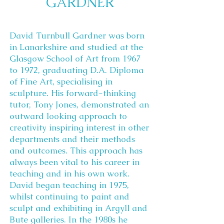
GARDNER
David Turnbull Gardner was born
in Lanarkshire and studied at the
Glasgow School of Art from 1967
to 1972, graduating D.A. Diploma
of Fine Art, specialising in
sculpture. His forward-thinking
tutor, Tony Jones, demonstrated an
outward looking approach to
creativity inspiring interest in other
departments and their methods
and outcomes. This approach has
always been vital to his career in
teaching and in his own work.
David began teaching in 1975,
whilst continuing to paint and
sculpt and exhibiting in Argyll and
Bute galleries. In the 1980s he