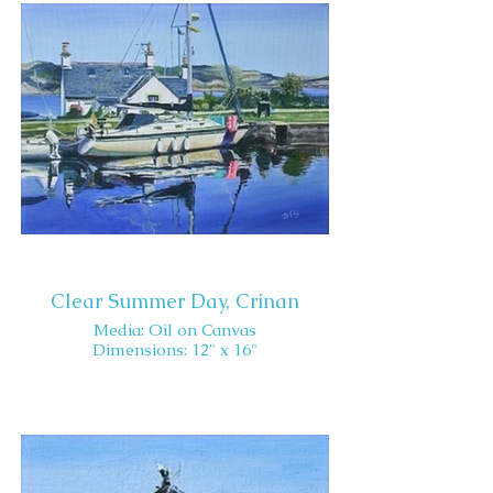
Clear Summer Day, Crinan
Media: Oil on Canvas
Dimensions: 12" x 16"