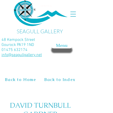
SEAGULL GALLERY
48 Kempock Street
Gourock PA19 1ND
Menu
01475 632174
info@seagullgallery.net
Back to Home
Back to Index
DAVID TURNBULL