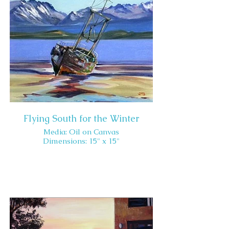
Flying South for the Winter
Media: Oil on Canvas
Dimensions: 15" x 15"