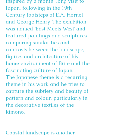
inspired by a month-long visit to
Japan, following in the 19th
Century footsteps of E.A. Hornel
and George Henry. The exhibition
was named ‘East Meets West’ and
featured paintings and sculptures
comparing similarities and
contrasts between the landscape,
figures and architecture of his
home environment of Bute and the
fascinating culture of Japan.
The Japanese theme is a recurring
theme in his work and he tries to
capture the subtlety and beauty of
pattern and colour, particularly in
the decorative textiles of the
kimono.
Coastal landscape is another