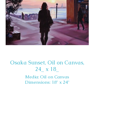
Osaka Sunset, Oil on Canvas,
24_ x 18_
Media: Oil on Canvas
Dimensions: 18" x 24"