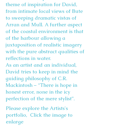
theme of inspiration for David,
from intimate local views of Bute
to sweeping dramatic vistas of
Arran and Mull. A further aspect
of the coastal environment is that
of the harbour allowing a
juxtaposition of realistic imagery
with the pure abstract qualities of
reflections in water.
As an artist and an individual,
David tries to keep in mind the
guiding philosophy of C.R.
Mackintosh – “There is hope in
honest error, none in the icy
perfection of the mere stylist”.
Please explore the Artists's
portfolio, Click the image to
enlarge