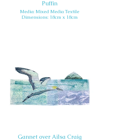
Puffin
Media: Mixed Media Textile
Dimensions: 18cm x 18cm
Gannet over Ailsa Craig