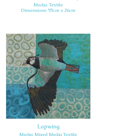
Media: Textile
Dimensions: 55cm x 26cm
Lapwing
Media: Mixed Media Textile