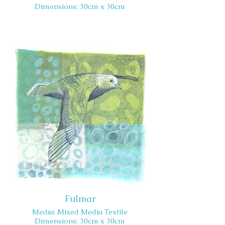
Dimensions: 30cm x 30cm
Fulmar
Media: Mixed Media Textile
Dimensions: 30cm x 30cm