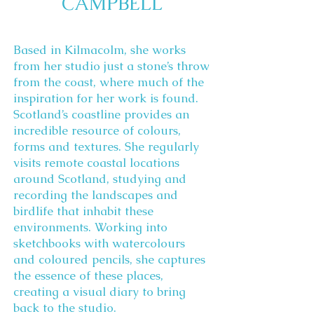
CAMPBELL
Based in Kilmacolm, she works
from her studio just a stone’s throw
from the coast, where much of the
inspiration for her work is found.
Scotland’s coastline provides an
incredible resource of colours,
forms and textures. She regularly
visits remote coastal locations
around Scotland, studying and
recording the landscapes and
birdlife that inhabit these
environments. Working into
sketchbooks with watercolours
and coloured pencils, she captures
the essence of these places,
creating a visual diary to bring
back to the studio.