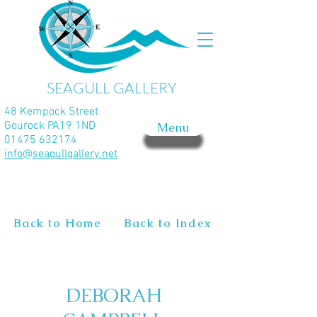
SEAGULL GALLERY
48 Kempock Street
Gourock PA19 1ND
Menu
01475 632174
info@seagullgallery.net
Back to Home
Back to Index
DEBORAH