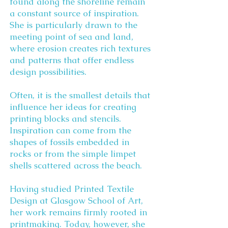
found along the shoreline remain
a constant source of inspiration.
She is particularly drawn to the
meeting point of sea and land,
where erosion creates rich textures
and patterns that offer endless
design possibilities.
Often, it is the smallest details that
influence her ideas for creating
printing blocks and stencils.
Inspiration can come from the
shapes of fossils embedded in
rocks or from the simple limpet
shells scattered across the beach.
Having studied Printed Textile
Design at Glasgow School of Art,
her work remains firmly rooted in
printmaking. Today, however, she