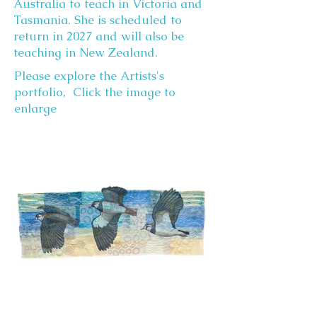
Australia to teach in Victoria and
Tasmania. She is scheduled to
return in 2027 and will also be
teaching in New Zealand.
Please explore the Artists's
portfolio, Click the image to
enlarge