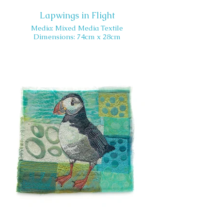
Lapwings in Flight
Media: Mixed Media Textile
Dimensions: 74cm x 28cm