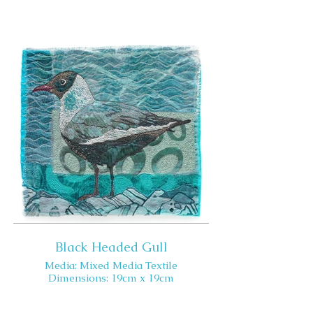
Black Headed Gull
Media: Mixed Media Textile
Dimensions: 19cm x 19cm