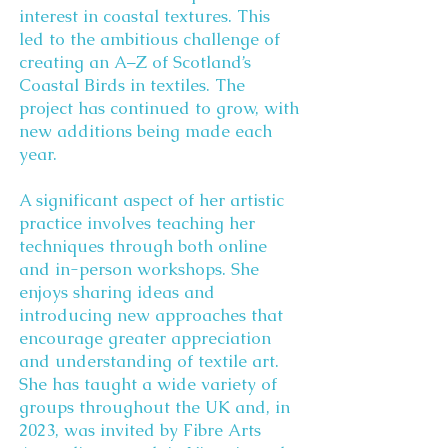
interest in coastal textures. This
led to the ambitious challenge of
creating an A–Z of Scotland’s
Coastal Birds in textiles. The
project has continued to grow, with
new additions being made each
year.
A significant aspect of her artistic
practice involves teaching her
techniques through both online
and in-person workshops. She
enjoys sharing ideas and
introducing new approaches that
encourage greater appreciation
and understanding of textile art.
She has taught a wide variety of
groups throughout the UK and, in
2023, was invited by Fibre Arts