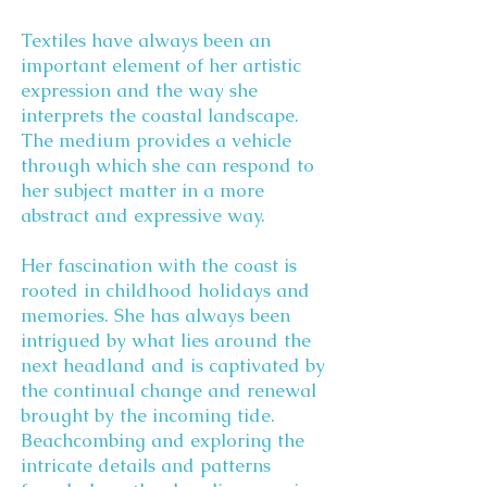
Textiles have always been an
important element of her artistic
expression and the way she
interprets the coastal landscape.
The medium provides a vehicle
through which she can respond to
her subject matter in a more
abstract and expressive way.
Her fascination with the coast is
rooted in childhood holidays and
memories. She has always been
intrigued by what lies around the
next headland and is captivated by
the continual change and renewal
brought by the incoming tide.
Beachcombing and exploring the
intricate details and patterns