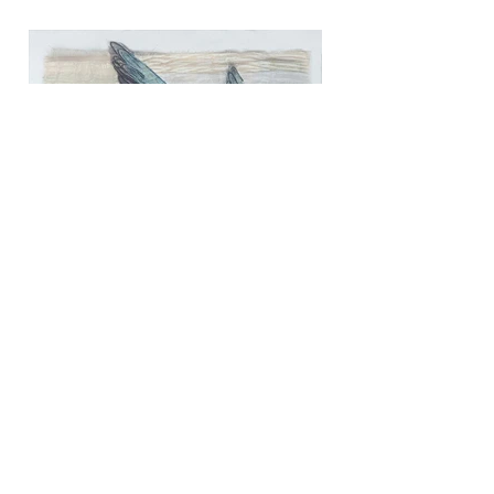
Common Tern
Media: Mixed Media Textile
Dimensions: 28cm x 28cm