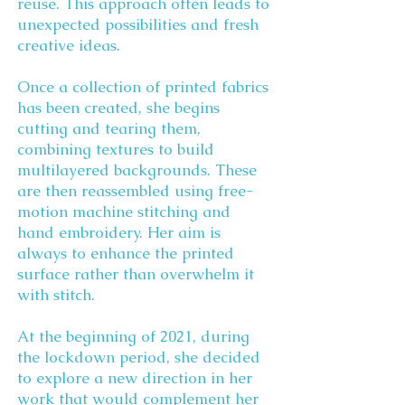
reuse. This approach often leads to
unexpected possibilities and fresh
creative ideas.
Once a collection of printed fabrics
has been created, she begins
cutting and tearing them,
combining textures to build
multilayered backgrounds. These
are then reassembled using free-
motion machine stitching and
hand embroidery. Her aim is
always to enhance the printed
surface rather than overwhelm it
with stitch.
At the beginning of 2021, during
the lockdown period, she decided
to explore a new direction in her
work that would complement her