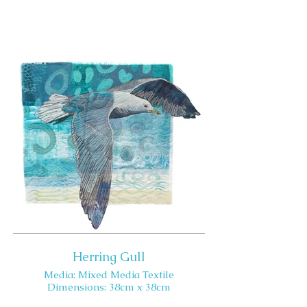
Herring Gull
Media: Mixed Media Textile
Dimensions: 38cm x 38cm