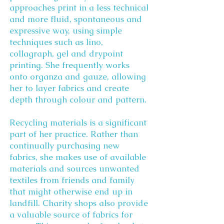
approaches print in a less technical
and more fluid, spontaneous and
expressive way, using simple
techniques such as lino,
collagraph, gel and drypoint
printing. She frequently works
onto organza and gauze, allowing
her to layer fabrics and create
depth through colour and pattern.
Recycling materials is a significant
part of her practice. Rather than
continually purchasing new
fabrics, she makes use of available
materials and sources unwanted
textiles from friends and family
that might otherwise end up in
landfill. Charity shops also provide
a valuable source of fabrics for