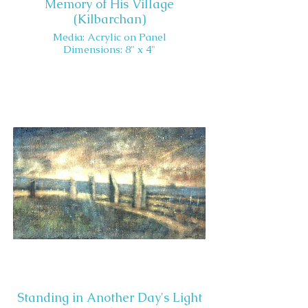
Memory of His Village
(Kilbarchan)
Media: Acrylic on Panel
Dimensions: 8" x 4"
Standing in Another Day's Light