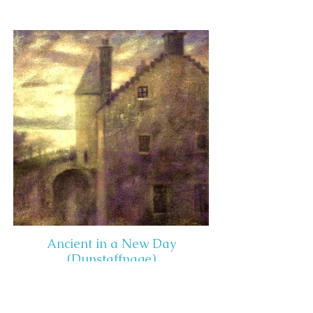
Ancient in a New Day
(Dunstaffnage)
Media: Acrylic on Panel
Dimensions: 22" x 22"