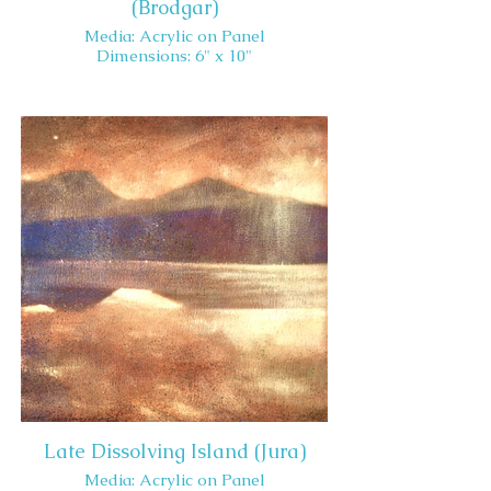
(Brodgar)
Media: Acrylic on Panel
Dimensions: 6" x 10"
Late Dissolving Island (Jura)
Media: Acrylic on Panel