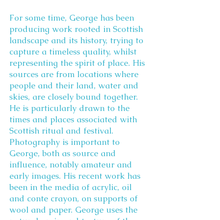
For some time, George has been
producing work rooted in Scottish
landscape and its history, trying to
capture a timeless quality, whilst
representing the spirit of place. His
sources are from locations where
people and their land, water and
skies, are closely bound together.
He is particularly drawn to the
times and places associated with
Scottish ritual and festival.
Photography is important to
George, both as source and
influence, notably amateur and
early images. His recent work has
been in the media of acrylic, oil
and conte crayon, on supports of
wool and paper. George uses the