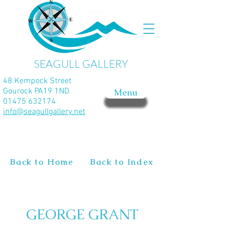
SEAGULL GALLERY
48 Kempock Street
Gourock PA19 1ND
Menu
01475 632174
info@seagullgallery.net
Back to Home
Back to Index
GEORGE GRANT