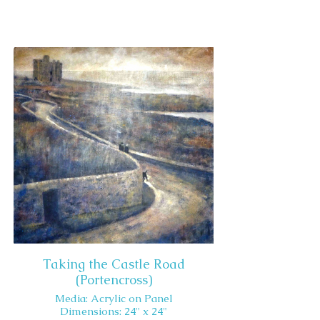
Taking the Castle Road
(Portencross)
Media: Acrylic on Panel
Dimensions: 24" x 24"