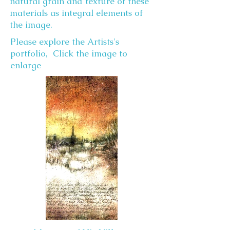
natural grain and texture of these
materials as integral elements of
the image.
Please explore the Artists's
portfolio, Click the image to
enlarge