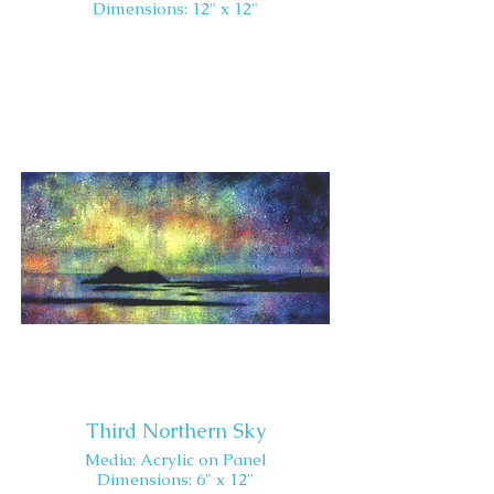
Dimensions: 12" x 12"
Third Northern Sky
Media: Acrylic on Panel
Dimensions: 6" x 12"