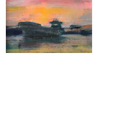
Daybreak
Media: Oil on Board
Dimensions: 24cm x 24cm