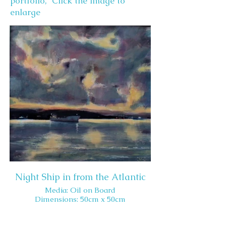
portfolio, Click the image to
enlarge
Night Ship in from the Atlantic
Media: Oil on Board
Dimensions: 50cm x 50cm