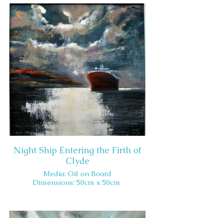
Night Ship Entering the Firth of
Clyde
Media: Oil on Board
Dimensions: 50cm x 50cm