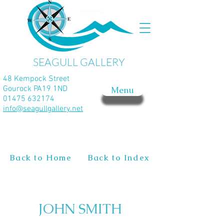
SEAGULL GALLERY
48 Kempock Street
Gourock PA19 1ND
Menu
01475 632174
info@seagullgallery.net
Back to Home
Back to Index
JOHN SMITH