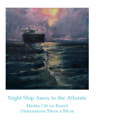
Night Ship Away to the Atlantic
Media: Oil on Board
Dimensions: 50cm x 50cm