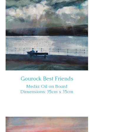
Gourock Best Friends
Media: Oil on Board
Dimensions: 35cm x 35cm