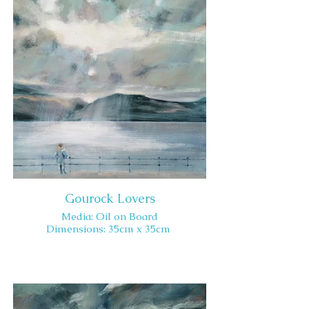
Gourock Lovers
Media: Oil on Board
Dimensions: 35cm x 35cm