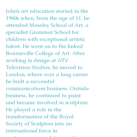
John’s art education started in the
1960s when, from the age of 11, he
attended Moseley School of Art, a
specialist Grammar School for
children with exceptional artistic
talent. He went on to the linked
Bourneville College of Art. After
working in design at ATV
Television Studios, he moved to
London, where over a long career
he built a successful
communications business. Outside
business, he continued to paint
and became involved in sculpture.
He played a role in the
transformation of the Royal
Society of Sculptors into an
international force in