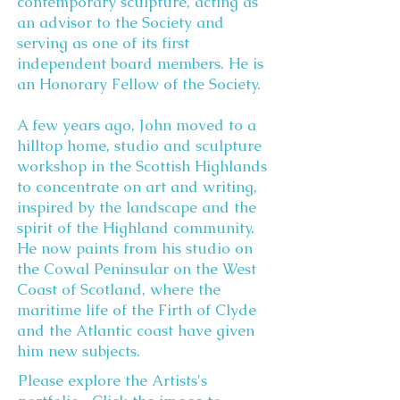
contemporary sculpture, acting as
an advisor to the Society and
serving as one of its first
independent board members. He is
an Honorary Fellow of the Society.
A few years ago, John moved to a
hilltop home, studio and sculpture
workshop in the Scottish Highlands
to concentrate on art and writing,
inspired by the landscape and the
spirit of the Highland community.
He now paints from his studio on
the Cowal Peninsular on the West
Coast of Scotland, where the
maritime life of the Firth of Clyde
and the Atlantic coast have given
him new subjects.
Please explore the Artists's