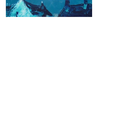
Village Square
Media: Acrylic on Board
Dimensions: 40cm x 40cm