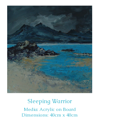
Sleeping Warrior
Media: Acrylic on Board
Dimensions: 40cm x 40cm