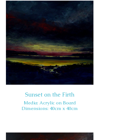
Sunset on the Firth
Media: Acrylic on Board
Dimensions: 40cm x 40cm