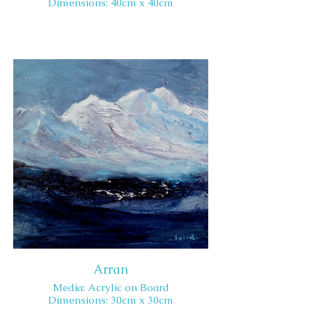
Dimensions: 40cm x 40cm
Arran
Media: Acrylic on Board
Dimensions: 30cm x 30cm