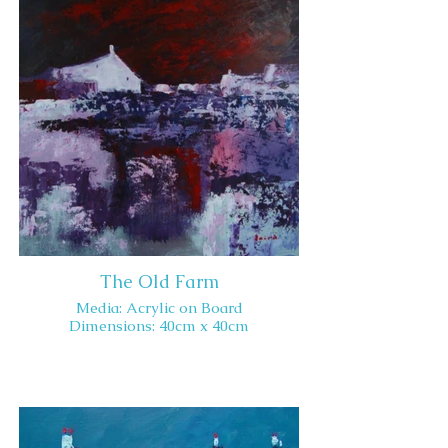
The Old Farm
Media: Acrylic on Board
Dimensions: 40cm x 40cm