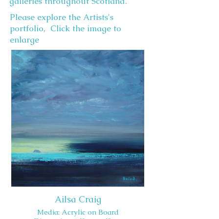
galleries throughout Scotland.
Please explore the Artists's
portfolio, Click the image to
enlarge
Ailsa Craig
Media: Acrylic on Board