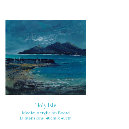
Holy Isle
Media: Acrylic on Board
Dimensions: 40cm x 40cm