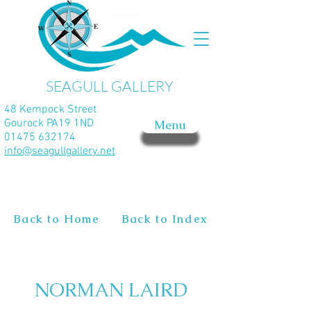
SEAGULL GALLERY
48 Kempock Street
Gourock PA19 1ND
Menu
01475 632174
info@seagullgallery.net
Back to Home
Back to Index
NORMAN LAIRD