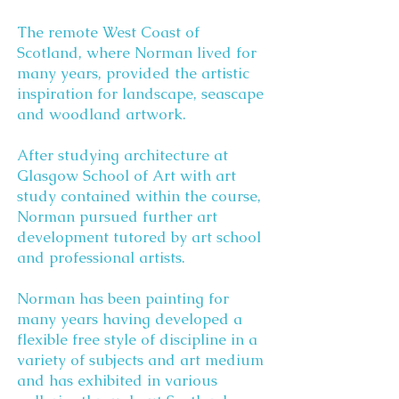
The remote West Coast of
Scotland, where Norman lived for
many years, provided the artistic
inspiration for landscape, seascape
and woodland artwork.
After studying architecture at
Glasgow School of Art with art
study contained within the course,
Norman pursued further art
development tutored by art school
and professional artists.
Norman has been painting for
many years having developed a
flexible free style of discipline in a
variety of subjects and art medium
and has exhibited in various