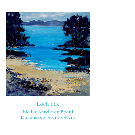
Loch Eck
Media: Acrylic on Board
Dimensions: 40cm x 40cm