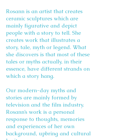
Rosann is an artist that creates
ceramic sculptures which are
mainly figurative and depict
people with a story to tell. She
creates work that illustrates a
story, tale, myth or legend. What
she discovers is that most of these
tales or myths actually, in their
essence, have different strands on
which a story hang.
Our modern-day myths and
stories are mainly formed by
television and the film industry.
Rosann’s work is a personal
response to thoughts, memories
and experiences of her own
background, upbring and cultural