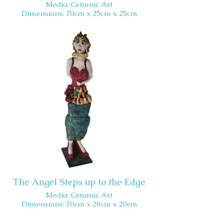
Media: Ceramic Art
Dimensions: 70cm x 25cm x 25cm
The Angel Steps up to the Edge
Media: Ceramic Art
Dimensions: 70cm x 20cm x 20cm