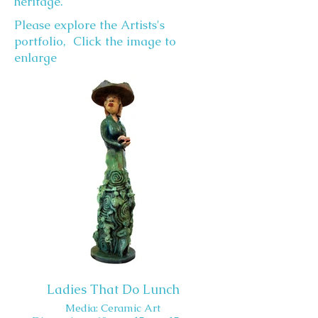
heritage.
Please explore the Artists's
portfolio, Click the image to
enlarge
Ladies That Do Lunch
Media: Ceramic Art