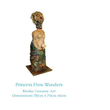
Princess Flow Wonders
Media: Ceramic Art
Dimensions: 50cm x 76cm x6cm