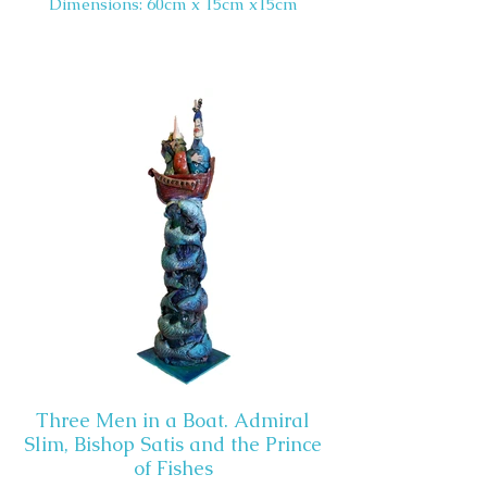
Dimensions: 60cm x 15cm x15cm
Three Men in a Boat. Admiral
Slim, Bishop Satis and the Prince
of Fishes