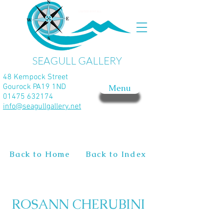
SEAGULL GALLERY
48 Kempock Street
Gourock PA19 1ND
Menu
01475 632174
info@seagullgallery.net
Back to Home
Back to Index
ROSANN CHERUBINI