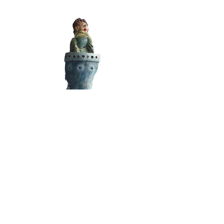
The Angel Blew on the Waves
Media: Ceramic Art
Dimensions: 50cm x 15cm x 15cm