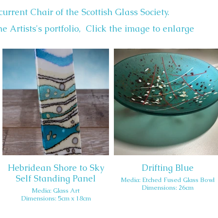
current Chair of the Scottish Glass Society.
e Artists's portfolio, Click the image to enlarge
Hebridean Shore to Sky
Drifting Blue
Self Standing Panel
Media: Etched Fused Glass Bowl
Dimensions: 26cm
Media: Glass Art
Dimensions: 5cm x 18cm