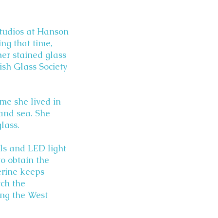
 Studios at Hanson
ing that time,
her stained glass
ish Glass Society
ime she lived in
 and sea. She
lass.
els and LED light
o obtain the
erine keeps
tch the
ong the West