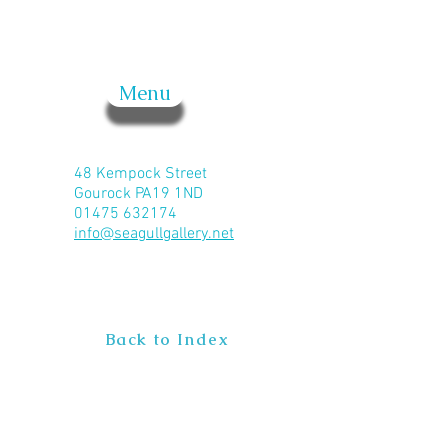
Menu
48 Kempock Street
Gourock PA19 1ND
01475 632174
info@seagullgallery.net
Back to Index