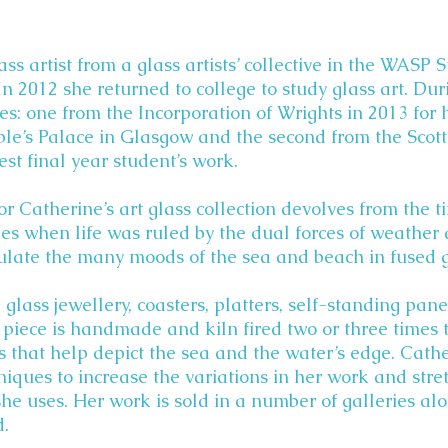
ass artist from a glass artists’ collective in the WASP
In 2012 she returned to college to study glass art. Dur
s: one from the Incorporation of Wrights in 2013 for 
ple’s Palace in Glasgow and the second from the Scott
best final year student’s work.
or Catherine’s art glass collection devolves from the t
es when life was ruled by the dual forces of weather
sulate the many moods of the sea and beach in fused g
lass jewellery, coasters, platters, self-standing pan
piece is handmade and kiln fired two or three times t
ns that help depict the sea and the water’s edge. Cath
niques to increase the variations in her work and stre
she uses. Her work is sold in a number of galleries al
d.