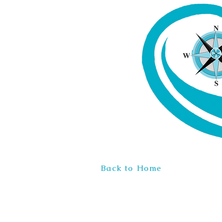
Back to Home