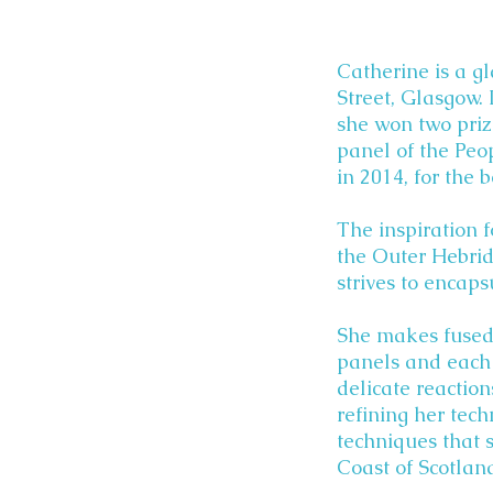
Catherine is a gl
Street, Glasgow. 
she won two prize
panel of the Peo
in 2014, for the 
The inspiration f
the Outer Hebrid
strives to encap
She makes fused g
panels and each 
delicate reactio
refining her tech
techniques that 
Coast of Scotlan