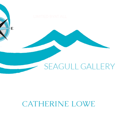
SEAGULL GALLERY
CATHERINE LOWE
My Items