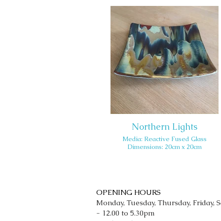
Northern Lights
Media: Reactive Fused Glass
Dimensions: 20cm x 20cm
OPENING HOURS
Monday, Tuesday, Thursday, Friday, 
- 12.00 to 5.30pm