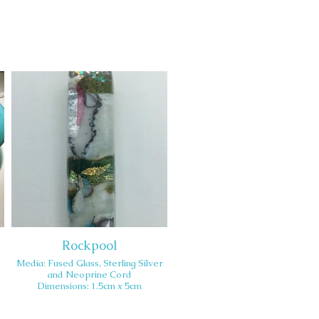
Rockpool
Media: Fused Glass, Sterling Silver
and Neoprine Cord
Dimensions: 1.5cm x 5cm