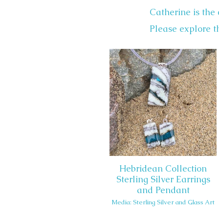
Catherine is the 
Please explore th
Hebridean Collection
Sterling Silver Earrings
and Pendant
Media: Sterling Silver and Glass Art