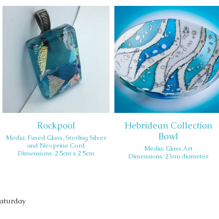
Rockpool
Hebridean Collection
Bowl
Media: Fused Glass, Sterling Silver
and Neoprine Cord
Media: Glass Art
Dimensions: 2.5cm x 2.5cm
Dimensions: 23cm diameter
Saturday