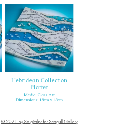
Hebridean Collection
Platter
Media: Glass Art
Dimensions: 18cm x 18cm
© 2021 by 8digitalpr for Seagull Gallery