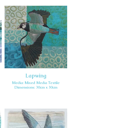
Lapwing
Media: Mixed Media Textile
Dimensions: 30cm x 30cm