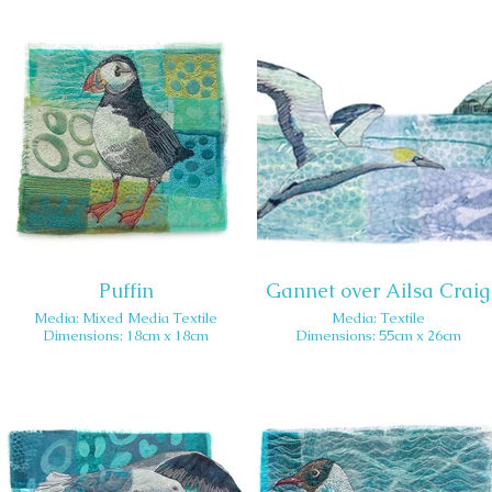
Puffin
Gannet over Ailsa Craig
Media: Mixed Media Textile
Media: Textile
Dimensions: 18cm x 18cm
Dimensions: 55cm x 26cm