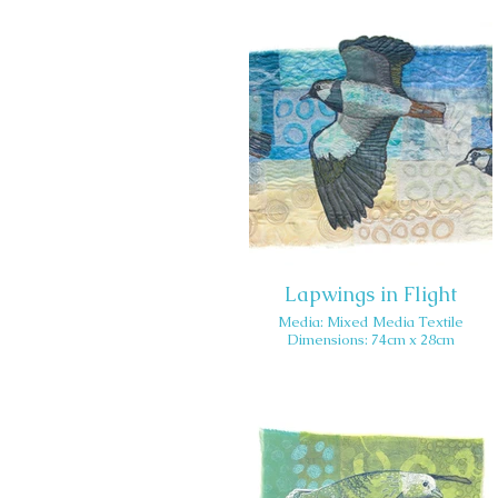
Lapwings in Flight
Media: Mixed Media Textile
Dimensions: 74cm x 28cm