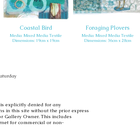
Coastal Bird
Foraging Plovers
Media: Mixed Media Textile
Media: Mixed Media Textile
Dimensions: 19cm x 19cm
Dimensions: 36cm x 28cm
Saturday
explicitly denied for any
s in this site without the prior express
or Gallery Owner. This includes
ernet for commercial or non-