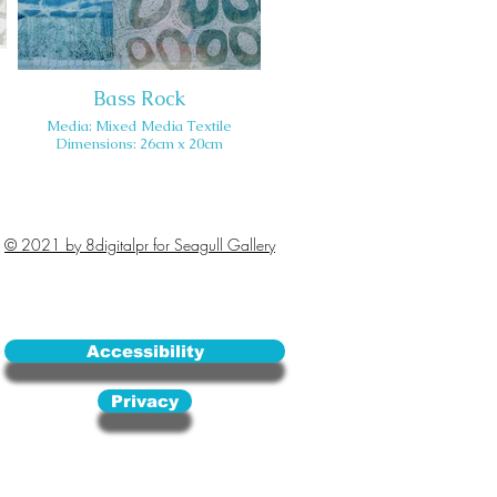
Bass Rock
Media: Mixed Media Textile
Dimensions: 26cm x 20cm
© 2021 by 8digitalpr for Seagull Gallery
Accessibility
Privacy