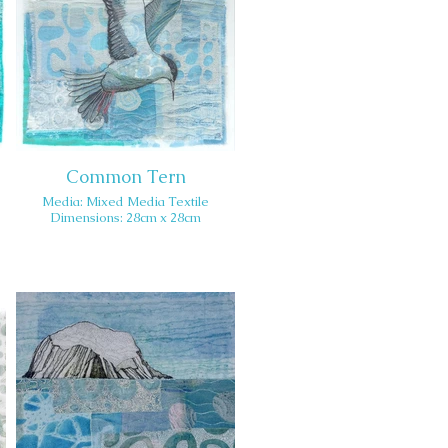
Common Tern
Media: Mixed Media Textile
Dimensions: 28cm x 28cm