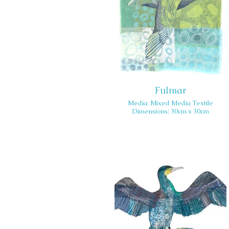
Fulmar
Media: Mixed Media Textile
Dimensions: 30cm x 30cm