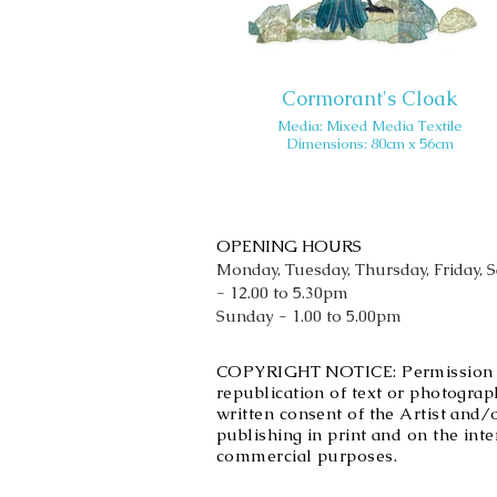
Cormorant's Cloak
Media: Mixed Media Textile
Dimensions: 80cm x 56cm
OPENING HOURS
Monday, Tuesday, Thursday, Friday, 
- 12.00 to 5.30pm
Sunday - 1.00 to 5.00pm
COPYRIGHT NOTICE: Permission is 
republication of text or photograph
written consent of the Artist and/
publishing in print and on the int
commercial purposes.