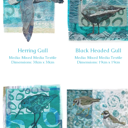
Herring Gull
Black Headed Gull
Media: Mixed Media Textile
Media: Mixed Media Textile
Dimensions: 38cm x 38cm
Dimensions: 19cm x 19cm