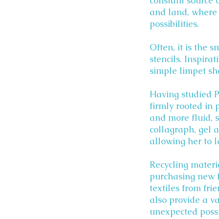
constant source o
and land, where 
possibilities.
Often, it is the 
stencils. Inspira
simple limpet she
Having studied P
firmly rooted in 
and more fluid, 
collagraph, gel 
allowing her to 
Recycling materia
purchasing new f
textiles from fri
also provide a va
unexpected possib