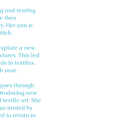
ng and tearing
e then
. Her aim is
itch.
 explore a new
xtures. This led
s in textiles.
h year.
niques through
ntroducing new
textile art. She
as invited by
d to return in