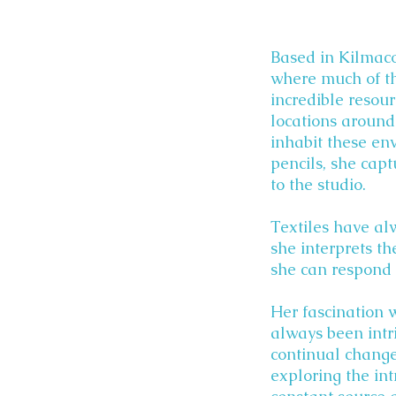
Based in Kilmaco
where much of the
incredible resour
locations around
inhabit these en
pencils, she capt
to the studio.
Textiles have al
she interprets t
she can respond 
Her fascination 
always been intr
continual chang
exploring the in