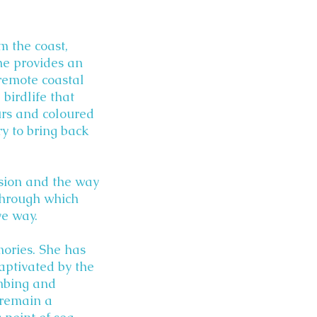
m the coast,
ine provides an
 remote coastal
birdlife that
urs and coloured
ry to bring back
ssion and the way
through which
ve way.
mories. She has
aptivated by the
mbing and
 remain a