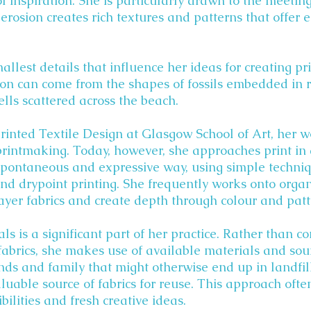
f inspiration. She is particularly drawn to the meeting
erosion creates rich textures and patterns that offer 
smallest details that influence her ideas for creating p
tion can come from the shapes of fossils embedded in 
lls scattered across the beach.
rinted Textile Design at Glasgow School of Art, her 
printmaking. Today, however, she approaches print in 
spontaneous and expressive way, using simple techniq
and drypoint printing. She frequently works onto org
layer fabrics and create depth through colour and patt
ls is a significant part of her practice. Rather than c
abrics, she makes use of available materials and so
ends and family that might otherwise end up in landfil
luable source of fabrics for reuse. This approach ofte
ilities and fresh creative ideas.