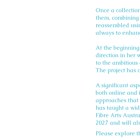
Once a collection
them, combining 
reassembled usin
always to enhanc
At the beginning
direction in her 
to the ambitious 
The project has 
A significant asp
both online and 
approaches that 
has taught a wid
Fibre Arts Austra
2027 and will al
Please explore th