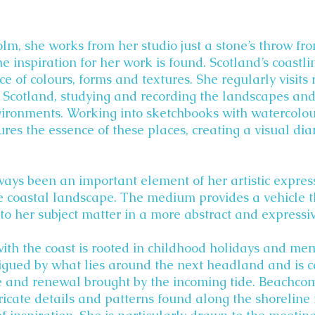
lm, she works from her studio just a stone’s throw fro
 inspiration for her work is found. Scotland’s coastl
ce of colours, forms and textures. She regularly visits
 Scotland, studying and recording the landscapes and 
vironments. Working into sketchbooks with watercolo
ures the essence of these places, creating a visual dia
ways been an important element of her artistic expre
he coastal landscape. The medium provides a vehicle 
to her subject matter in a more abstract and expressi
with the coast is rooted in childhood holidays and me
igued by what lies around the next headland and is c
e and renewal brought by the incoming tide. Beachco
tricate details and patterns found along the shoreline