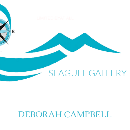
SEAGULL GALLERY
DEBORAH CAMPBELL
My Items