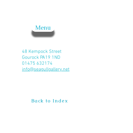
Menu
48 Kempock Street
Gourock PA19 1ND
01475 632174
info@seagullgallery.net
Back to Index