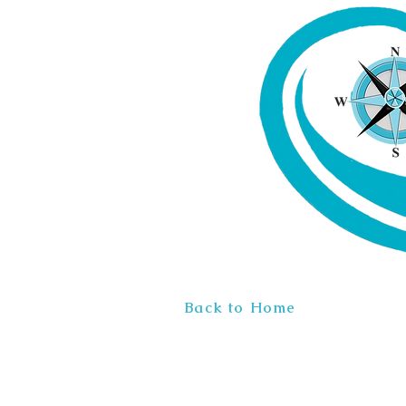
Back to Home