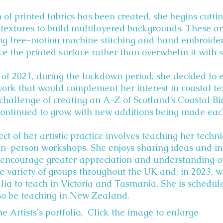
 of printed fabrics has been created, she begins cutti
textures to build multilayered backgrounds. These ar
g free-motion machine stitching and hand embroidery
e the printed surface rather than overwhelm it with st
 of 2021, during the lockdown period, she decided to
work that would complement her interest in coastal te
challenge of creating an A–Z of Scotland’s Coastal Bird
continued to grow, with new additions being made eac
ect of her artistic practice involves teaching her tech
in-person workshops. She enjoys sharing ideas and i
encourage greater appreciation and understanding of 
e variety of groups throughout the UK and, in 2023, w
lia to teach in Victoria and Tasmania. She is schedule
so be teaching in New Zealand.
e Artists's portfolio, Click the image to enlarge