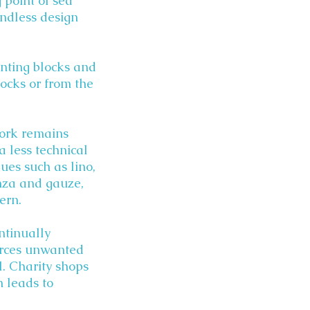
 point of sea
endless design
rinting blocks and
rocks or from the
work remains
a less technical
ues such as lino,
anza and gauze,
ern.
ontinually
urces unwanted
l. Charity shops
n leads to