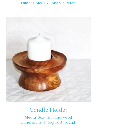
Dimensions: 13" long x 3" wide
Candle Holder
Media: Scottish Hardwood
Dimensions: 4" high x 8" round