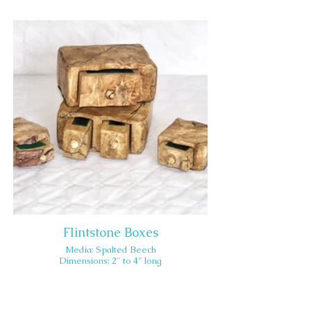
Flintstone Boxes
Media: Spalted Beech
Dimensions: 2" to 4" long