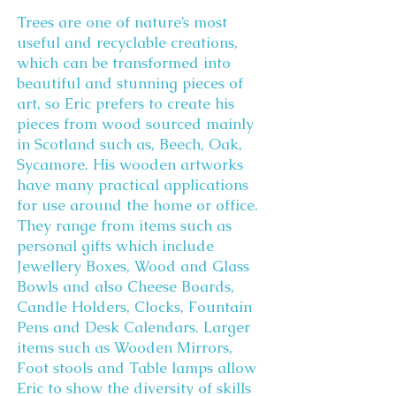
Trees are one of nature’s most
useful and recyclable creations,
which can be transformed into
beautiful and stunning pieces of
art, so Eric prefers to create his
pieces from wood sourced mainly
in Scotland such as, Beech, Oak,
Sycamore. His wooden artworks
have many practical applications
for use around the home or office.
They range from items such as
personal gifts which include
Jewellery Boxes, Wood and Glass
Bowls and also Cheese Boards,
Candle Holders, Clocks, Fountain
Pens and Desk Calendars. Larger
items such as Wooden Mirrors,
Foot stools and Table lamps allow
Eric to show the diversity of skills