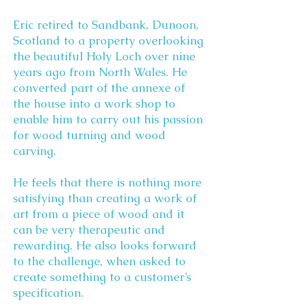
Eric retired to Sandbank, Dunoon,
Scotland to a property overlooking
the beautiful Holy Loch over nine
years ago from North Wales. He
converted part of the annexe of
the house into a work shop to
enable him to carry out his passion
for wood turning and wood
carving.
He feels that there is nothing more
satisfying than creating a work of
art from a piece of wood and it
can be very therapeutic and
rewarding. He also looks forward
to the challenge, when asked to
create something to a customer’s
specification.