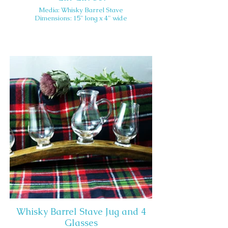
Media: Whisky Barrel Stave
Dimensions: 15" long x 4" wide
Whisky Barrel Stave Jug and 4
Glasses