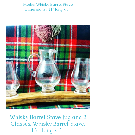
Media: Whisky Barrel Stave
Dimensions:. 21" long x 3"
Whisky Barrel Stave Jug and 2
Glasses. Whisky Barrel Stave.
13_ long x 3_