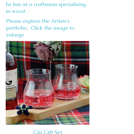
he has as a craftsman specialising
in wood.
Please explore the Artists's
portfolio, Click the image to
enlarge
Gin Gift Set