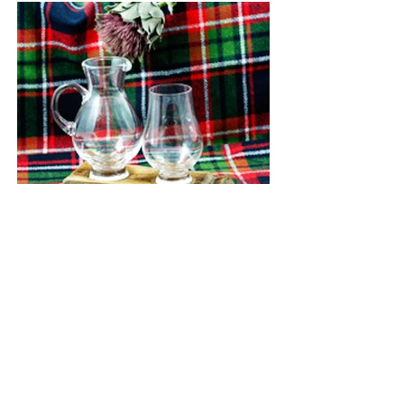
Whisky Barrell Stave and 1
Glass
Media: Whisky Barrell Stave
Dimensions: 6" long x 3"