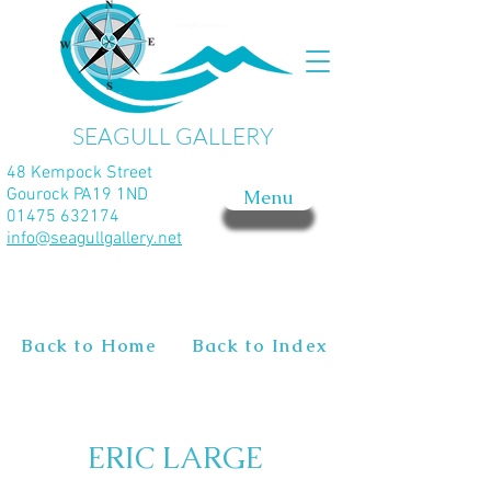
SEAGULL GALLERY
48 Kempock Street
Gourock PA19 1ND
Menu
01475 632174
info@seagullgallery.net
Back to Home
Back to Index
ERIC LARGE