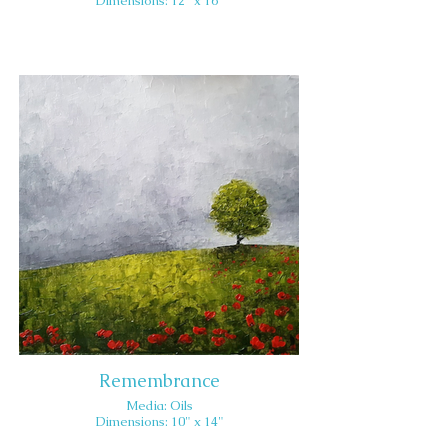
Dimensions: 12" x 16"
Remembrance
Media: Oils
Dimensions: 10" x 14"