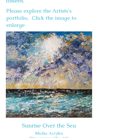
unseen.
Please explore the Artists's
portfolio, Click the image to
enlarge
Sunrise Over the Sea
Media: Acrylics