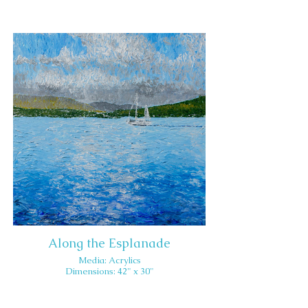
Along the Esplanade
Media: Acrylics
Dimensions: 42" x 30"