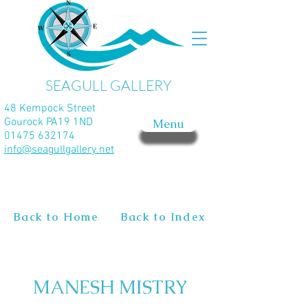
SEAGULL GALLERY
48 Kempock Street
Gourock PA19 1ND
Menu
01475 632174
info@seagullgallery.net
Back to Home
Back to Index
MANESH MISTRY