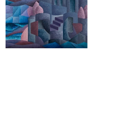
Le Mont
Media: Oil on Canvas
Dimensions: 60cm x 90cm