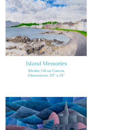
Island Memories
Media: Oil on Canvas
Dimensions: 20" x 24"