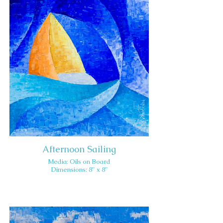
Afternoon Sailing
Media: Oils on Board
Dimensions: 8" x 8"