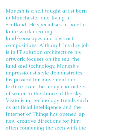
Manesh is a self taught artist born
in Manchester and living in
Scotland. He specialises in palette
knife work creating
land/seascapes and abstract
compositions. Although his day job
is in IT solution architecture his
artwork focuses on the sea, the
land and technology. Manesh's
impressionist style demonstrates
his passion for movement and
texture from the many characters
of water to the dance of the sky.
Visualising technology trends such
as artificial intelligence and the
Internet of Things has opened up
new creative directions for him;
often combining the seen with the