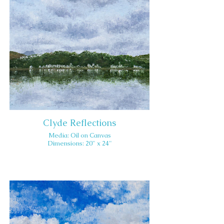
Clyde Reflections
Media: Oil on Canvas
Dimensions: 20" x 24"