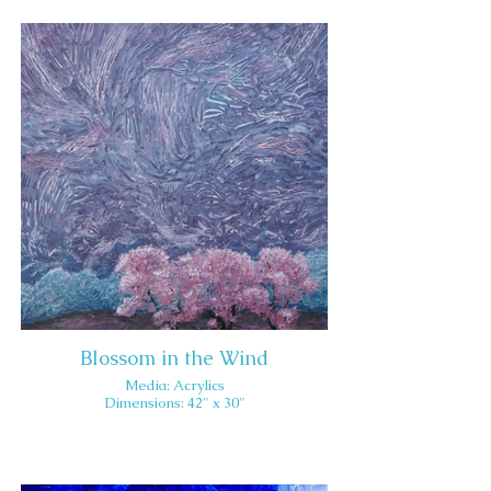
Blossom in the Wind
Media: Acrylics
Dimensions: 42" x 30"