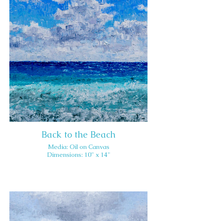
Back to the Beach
Media: Oil on Canvas
Dimensions: 10" x 14"