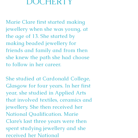
DOCHERTY
Marie Clare first started making
jewellery when she was young, at
the age of 13. She started by
making beaded jewellery for
friends and family and from then
she knew the path she had choose
to follow in her career.
She studied at Cardonald College,
Glasgow for four years. In her first
year, she studied in Applied Arts
that involved textiles, ceramics and
jewellery. She then received her
National Qualification. Marie
Clare’s last three years were then
spent studying jewellery and she
received her National