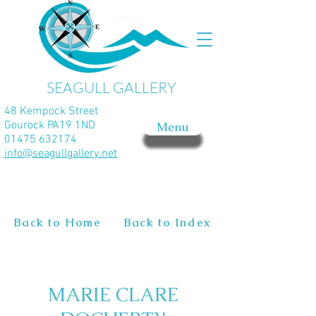
SEAGULL GALLERY
48 Kempock Street
Gourock PA19 1ND
Menu
01475 632174
info@seagullgallery.net
Back to Home
Back to Index
MARIE CLARE