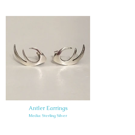
Antler Earrings
Media: Sterling Silver