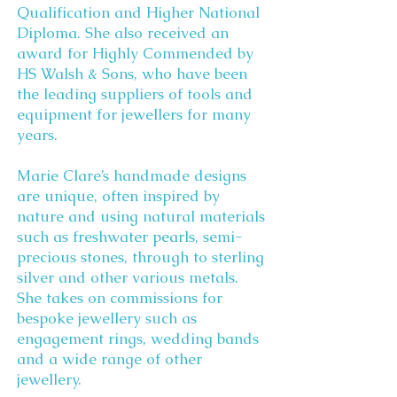
Qualification and Higher National
Diploma. She also received an
award for Highly Commended by
HS Walsh & Sons, who have been
the leading suppliers of tools and
equipment for jewellers for many
years.
Marie Clare’s handmade designs
are unique, often inspired by
nature and using natural materials
such as freshwater pearls, semi-
precious stones, through to sterling
silver and other various metals.
She takes on commissions for
bespoke jewellery such as
engagement rings, wedding bands
and a wide range of other
jewellery.