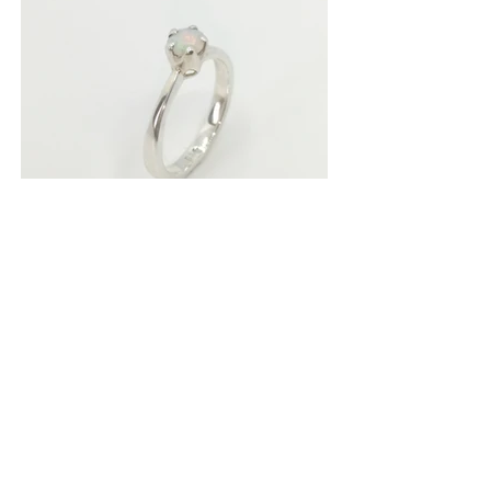
Solitaire Ring
Media: Sterling Silver Solitaire, Ethiopian Opal