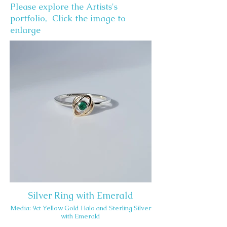
Please explore the Artists's
portfolio, Click the image to
enlarge
Silver Ring with Emerald
Media: 9ct Yellow Gold Halo and Sterling Silver
with Emerald