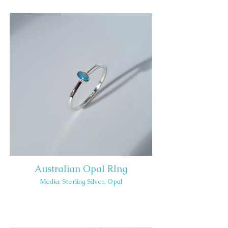
Australian Opal RIng
Media: Sterling Silver, Opal