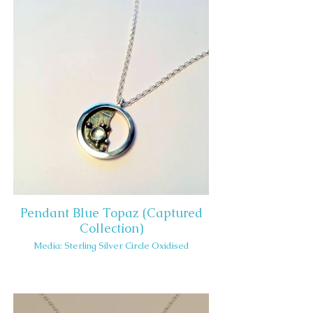
Pendant Blue Topaz (Captured
Collection)
Media: Sterling Silver Circle Oxidised