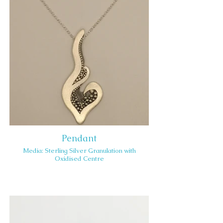
Pendant
Media: Sterling Silver Granulation with
Oxidised Centre