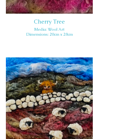
Cherry Tree
Media: Wool Art
Dimensions: 20cm x 28cm