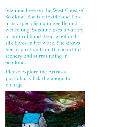
Suzanne lives on the West Coast of
Scotland. She is a textile and fibre
artist, specialising in needle and
wet felting. Suzanne uses a variety
of natural hand dyed wool and
silk fibres in her work. She draws
her inspiration from the beautiful
scenery and surrounding in
Scotland.
Please explore the Artists's
portfolio, Click the image to
enlarge