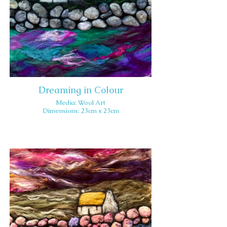
Dreaming in Colour
Media: Wool Art
Dimensions: 23cm x 23cm