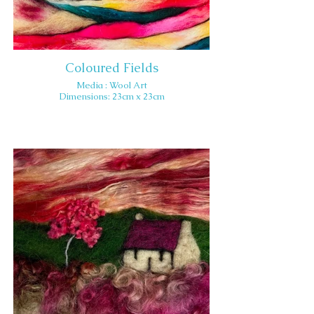
Coloured Fields
Media : Wool Art
Dimensions: 23cm x 23cm