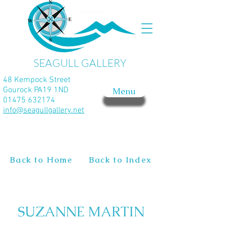
SEAGULL GALLERY
48 Kempock Street
Gourock PA19 1ND
Menu
01475 632174
info@seagullgallery.net
Back to Home
Back to Index
SUZANNE MARTIN