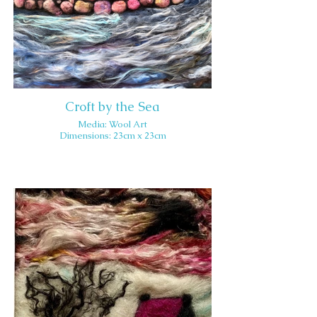
Croft by the Sea
Media: Wool Art
Dimensions: 23cm x 23cm