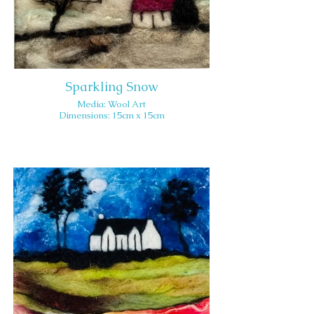
Sparkling Snow
Media: Wool Art
Dimensions: 15cm x 15cm