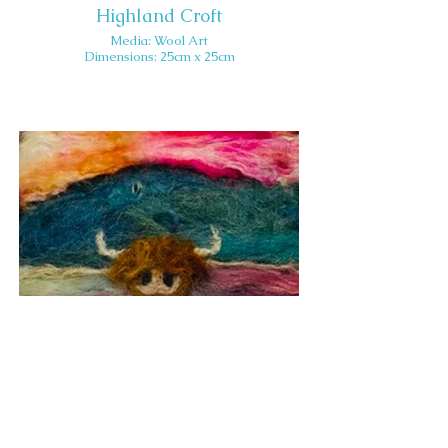
Highland Croft
Media: Wool Art
Dimensions: 25cm x 25cm
Inquisitive Cow