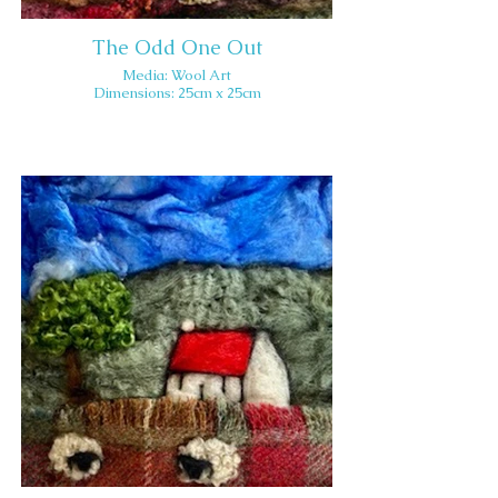
The Odd One Out
Media: Wool Art
Dimensions: 25cm x 25cm