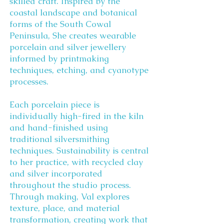
skilled craft. Inspired by the
coastal landscape and botanical
forms of the South Cowal
Peninsula, She creates wearable
porcelain and silver jewellery
informed by printmaking
techniques, etching, and cyanotype
processes.
Each porcelain piece is
individually high-fired in the kiln
and hand-finished using
traditional silversmithing
techniques. Sustainability is central
to her practice, with recycled clay
and silver incorporated
throughout the studio process.
Through making, Val explores
texture, place, and material
transformation, creating work that