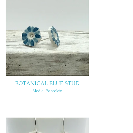
BOTANICAL BLUE STUD
Media: Porcelain