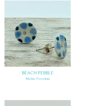
BEACH PEBBLE
Media: Porcelain