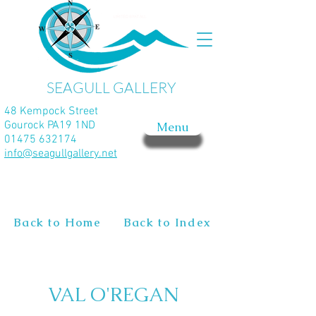
SEAGULL GALLERY
48 Kempock Street
Gourock PA19 1ND
Menu
01475 632174
info@seagullgallery.net
Back to Home
Back to Index
VAL O'REGAN