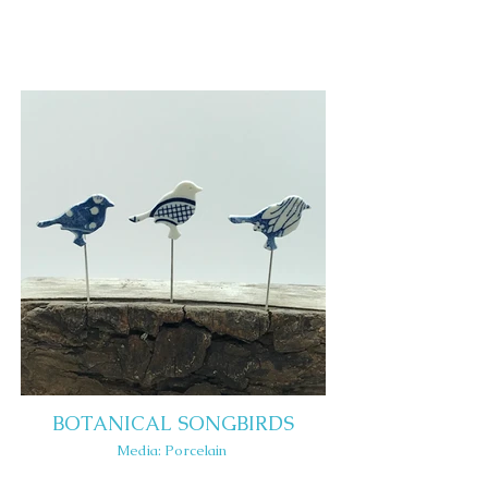
BOTANICAL SONGBIRDS
Media: Porcelain