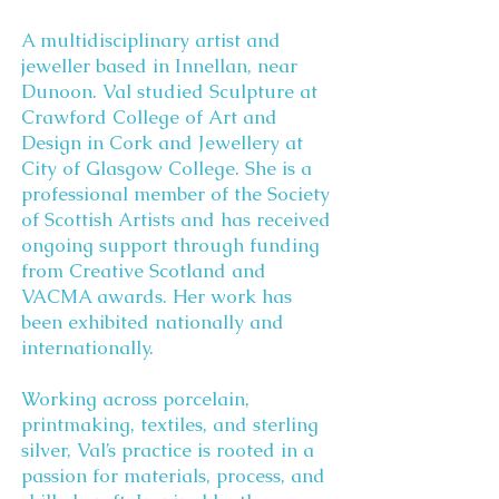
A multidisciplinary artist and
jeweller based in Innellan, near
Dunoon. Val studied Sculpture at
Crawford College of Art and
Design in Cork and Jewellery at
City of Glasgow College. She is a
professional member of the Society
of Scottish Artists and has received
ongoing support through funding
from Creative Scotland and
VACMA awards. Her work has
been exhibited nationally and
internationally.
Working across porcelain,
printmaking, textiles, and sterling
silver, Val’s practice is rooted in a
passion for materials, process, and