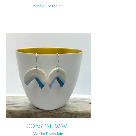
Media: Porcelain
COASTAL WAVE
Media: Porcelain