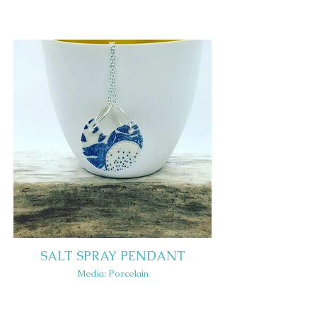
SALT SPRAY PENDANT
Media: Porcelain