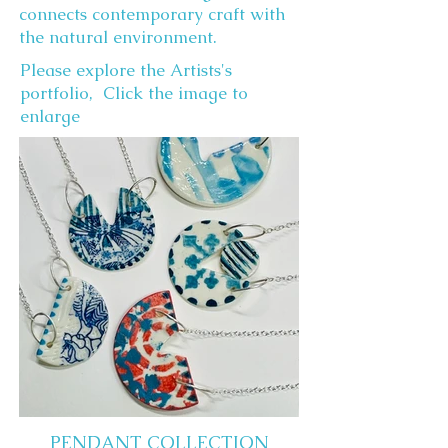
connects contemporary craft with
the natural environment.
Please explore the Artists's
portfolio, Click the image to
enlarge
PENDANT COLLECTION