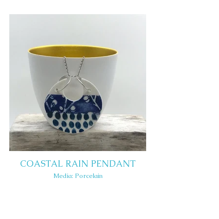
COASTAL RAIN PENDANT
Media: Porcelain