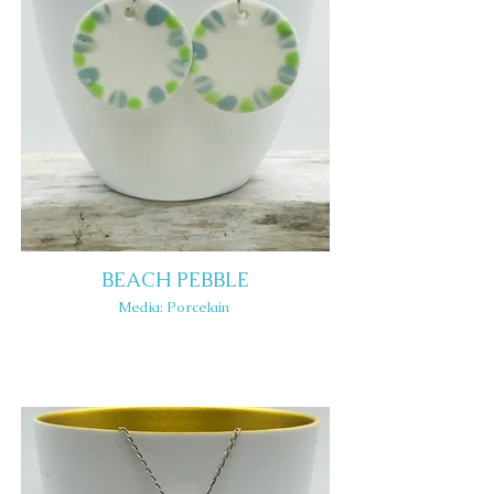
BEACH PEBBLE
Media: Porcelain