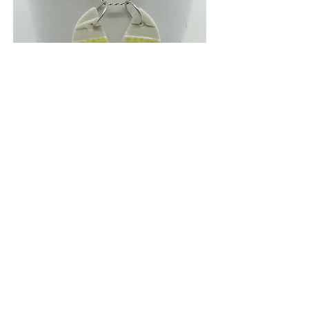
SHIFTING SANDS
Media: Porcelain